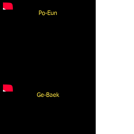
Po-Eun
Ge-Baek