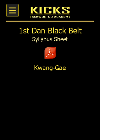
1st Dan Black Belt
Syllabus Sheet
Kwang-Gae